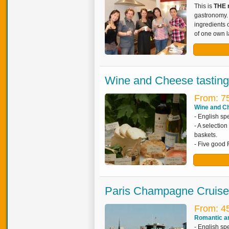
This is
THE r
gastronomy. 
ingredients 
of one own l
Wine and Cheese tasting
From: 7
Wine and Ch
- English sp
- A selectio
baskets.
- Five good
Paris Champagne Cruise
From: 4
Romantic an
- English s