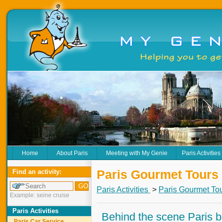
Home
About Paris
Meeting with My Genie
Paris Activities
Paris Gourmet Tours
Find an activity:
Paris Activities
>
Paris Gourmet To
Example: seine cruise
Paris Activities
Behind the scene Paris b
Paris Car Service