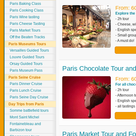
Paris Baking Class
From: 6
Paris Cooking Class
Explore the 
Paris Wine tasting
- 2h tour
Paris Cheese Tasting
- Cheese, wi
- English sp
Paris Market Tours
- Small grou
Off the Beaten Tracks
- A must do!
Paris Museums Tours
Versailles Guided Tours
Louvre Guided Tours
Orsay Guided Tours
Paris Chocolate Tour and
Paris Museum Pass
Paris Seine Cruise
From: 6
Paris Dinner Cruise
For all choc
- 2h tour
Paris Lunch Cruise
- Afternoon 
Paris Seine Day Cruise
- English sp
Day Trips from Paris
- all tasting
Somme battlefield tours
Mont Saint Michel
Fontainebleau and
Barbizon tour
Paris Market Tour and Fo