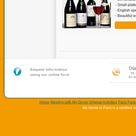
- Small plat
- English s
- Beautiful 
Home
Meeting with My Genie
Original Activities
Paris Pac
My Genie in Paris is a certifie