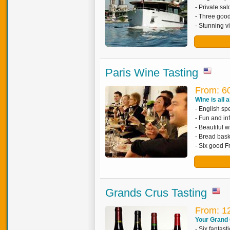
- Private sal
- Three goo
- Stunning v
Paris Wine Tasting
From: 6
Wine is all 
- English s
- Fun and in
- Beautiful 
- Bread bask
- Six good 
Grands Crus Tasting
From: 1
Your Grand 
- Six fantas