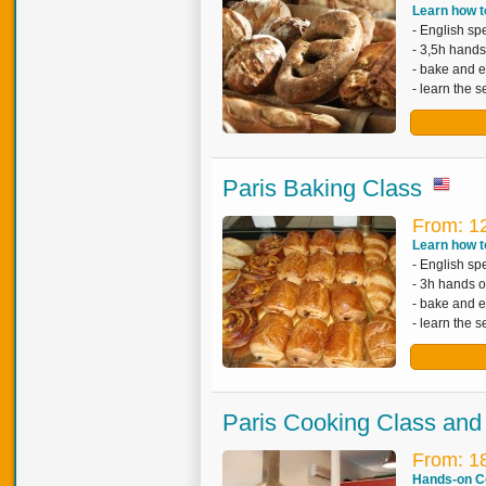
Learn how t
- English sp
- 3,5h hands
- bake and 
- learn the 
Paris Baking Class
From: 1
Learn how t
- English sp
- 3h hands o
- bake and e
- learn the 
Paris Cooking Class and 
From: 1
Hands-on Co