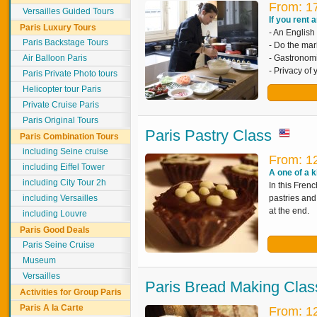
From: 1
Versailles Guided Tours
If you rent 
Paris Luxury Tours
- An English
Paris Backstage Tours
- Do the mark
Air Balloon Paris
- Gastronom
- Privacy of
Paris Private Photo tours
Helicopter tour Paris
Private Cruise Paris
Paris Original Tours
Paris Pastry Class
Paris Combination Tours
including Seine cruise
From: 1
including Eiffel Tower
A one of a k
including City Tour 2h
In this Frenc
including Versailles
pastries and
at the end.
including Louvre
Paris Good Deals
Paris Seine Cruise
Museum
Versailles
Paris Bread Making Clas
Activities for Group Paris
Paris A la Carte
From: 1