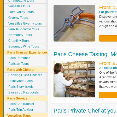
Champagne tours
Versailles tours
From: 1
Loire Valley Tours
For gourmet
Discover one 
Giverny Tours
various shop
Versailles Giverny tours
A high end wa
Vaux le Vicomte tours
Normandy Tours
Chantilly Tours
Burgundy Wine Tours
Paris Unusual Experiences
Paris Cheese Tasting, M
Paris Romantic
From: 9
Parisian Tours
All about ch
Paris with Children
One of the fa
Cooking Class Children
A renowned c
Disneyland Paris
flavors. Afte
Paris Story tickets
that you won'
Etoiles du Rex tickets
Paris Service
Paris Car Transfer
Paris Private Chef at yo
Paris Trip Advisor
Versailles Tours