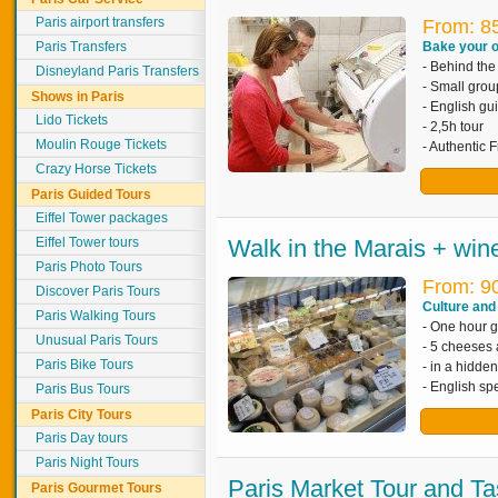
Paris airport transfers
From: 8
Paris Transfers
Bake your o
- Behind the
Disneyland Paris Transfers
- Small gro
Shows in Paris
- English gu
Lido Tickets
- 2,5h tour
Moulin Rouge Tickets
- Authentic F
Crazy Horse Tickets
Paris Guided Tours
Eiffel Tower packages
Eiffel Tower tours
Walk in the Marais + win
Paris Photo Tours
From: 9
Discover Paris Tours
Culture and 
Paris Walking Tours
- One hour g
Unusual Paris Tours
- 5 cheeses 
Paris Bike Tours
- in a hidde
- English sp
Paris Bus Tours
Paris City Tours
Paris Day tours
Paris Night Tours
Paris Market Tour and Ta
Paris Gourmet Tours