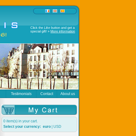
|
|
Click the
Like
button and get a
special gift! »
More information
r
Testimonials
Contact
About us
0 item(s) in your cart.
Select your currency:
euro
|
USD