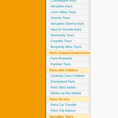
Champagne tours
Versailles tours
Loire Valley Tours
Giverny Tours
Versailles Giverny tours
Vaux le Vicomte tours
Normandy Tours
Chantilly Tours
Burgundy Wine Tours
Paris Unusual Experiences
Paris Romantic
Parisian Tours
Paris with Children
Cooking Class Children
Disneyland Paris
Paris Story tickets
Etoiles du Rex tickets
Paris Service
Paris Car Transfer
Paris Trip Advisor
Versailles Tours