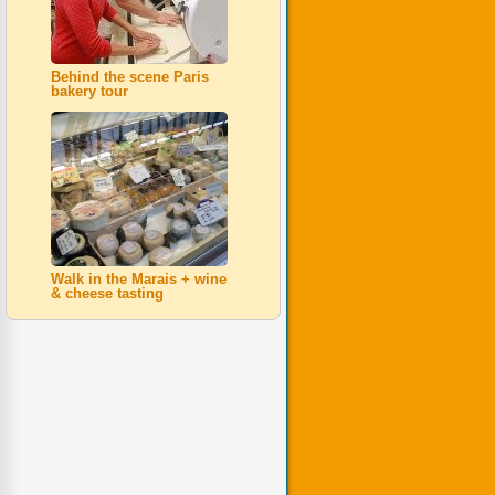
Behind the scene Paris
bakery tour
Walk in the Marais + wine
& cheese tasting