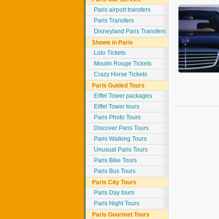
Paris airport transfers
Paris Transfers
Disneyland Paris Transfers
Shows in Paris
Lido Tickets
Moulin Rouge Tickets
Crazy Horse Tickets
Paris Guided Tours
Eiffel Tower packages
Eiffel Tower tours
Paris Photo Tours
Discover Paris Tours
Paris Walking Tours
Unusual Paris Tours
Paris Bike Tours
Paris Bus Tours
Paris City Tours
Paris Day tours
Paris Night Tours
Paris Gourmet Tours