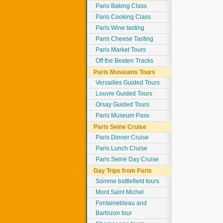
Paris Baking Class
Paris Cooking Class
Paris Wine tasting
Paris Cheese Tasting
Paris Market Tours
Off the Beaten Tracks
Paris Museums Tours
Versailles Guided Tours
Louvre Guided Tours
Orsay Guided Tours
Paris Museum Pass
Paris Seine Cruise
Paris Dinner Cruise
Paris Lunch Cruise
Paris Seine Day Cruise
Day Trips from Paris
Somme battlefield tours
Mont Saint Michel
Fontainebleau and
Barbizon tour