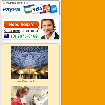
Louvre Private tour