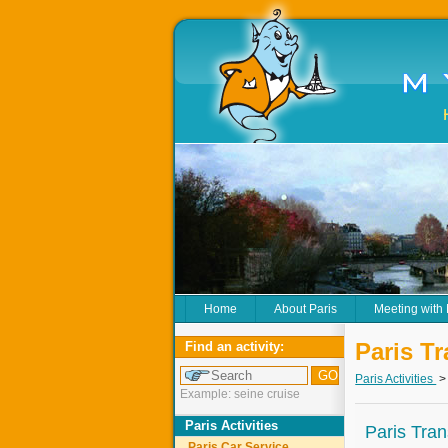
Home
About Paris
Meeting with
Paris Tr
Find an activity:
Paris Activities
Example: seine cruise
Paris Activities
Paris Tran
Paris Car Service