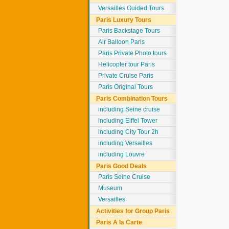
Versailles Guided Tours
Paris Luxury Tours
Paris Backstage Tours
Air Balloon Paris
Paris Private Photo tours
Helicopter tour Paris
Private Cruise Paris
Paris Original Tours
Paris Combination Tours
including Seine cruise
including Eiffel Tower
including City Tour 2h
including Versailles
including Louvre
Paris Good Deals
Paris Seine Cruise
Museum
Versailles
Activities for Group Paris
Paris A la Carte