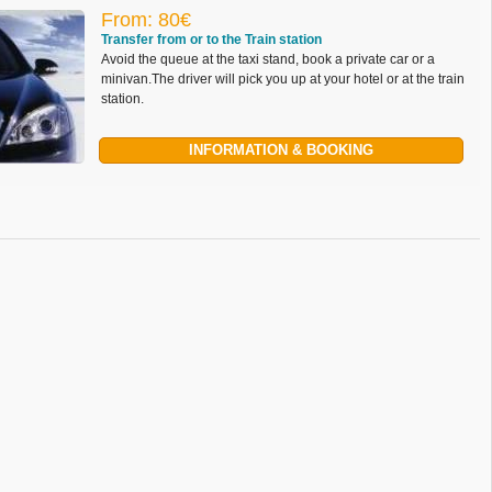
From: 80€
Transfer from or to the Train station
Avoid the queue at the taxi stand, book a private car or a
minivan.The driver will pick you up at your hotel or at the train
station.
INFORMATION & BOOKING