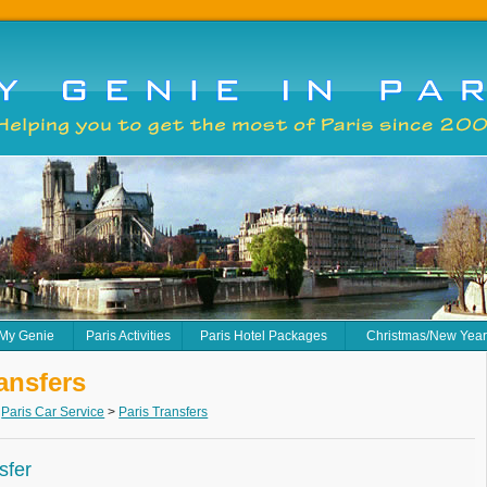
 My Genie
Paris Activities
Paris Hotel Packages
Christmas/New Yea
ansfers
>
Paris Car Service
>
Paris Transfers
sfer