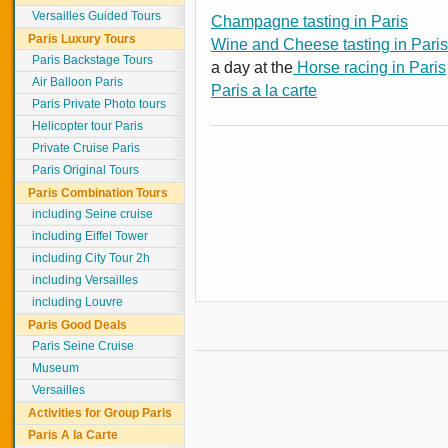
Versailles Guided Tours
Champagne tasting in Paris
Paris Luxury Tours
Wine and Cheese tasting in Paris
Paris Backstage Tours
a day at the
Horse racing in Paris
Air Balloon Paris
Paris a la carte
Paris Private Photo tours
Helicopter tour Paris
Private Cruise Paris
Paris Original Tours
Paris Combination Tours
including Seine cruise
including Eiffel Tower
including City Tour 2h
including Versailles
including Louvre
Paris Good Deals
Paris Seine Cruise
Museum
Versailles
Activities for Group Paris
Paris A la Carte