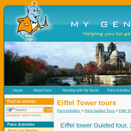
Home
About Paris
Meeting with My Genie
Paris Activities
Eiffel Tower tours
Find an activity:
Paris Activities
>
Paris Guided Tours
>
Eiffel T
Example: seine cruise
Eiffel tower Guided tour,
Paris Activities
Paris Car Service