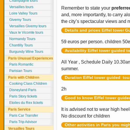
Champagne tours
Versailles tours
Remember to state your
preferre
Loire Valley Tours
and, more importantly, to carry a
Giverny Tours
the city’s spectacular views and
Versailles Giverny tours
Details and prices Eiffel tower G
Vaux le Vicomte tours
Normandy Tours
59 euros per person. children 50
Chantilly Tours
Availability Eiffel tower guided t
Burgundy Wine Tours
Paris Unusual Experiences
All Year , Schedule Daily 10.30
Paris Romantic
summer.
Parisian Tours
Duration Eiffel tower guided tou
Paris with Children
Cooking Class Children
2h
Disneyland Paris
Paris Story tickets
Good to know Eiffel tower guide
Etoiles du Rex tickets
It is advised not to wear high hee
Paris Service
Paris Car Transfer
No discount for children
Paris Trip Advisor
Other activities in Paris you mig
Versailles Tours