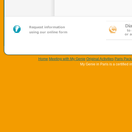
Home
Meeting with My Genie
Original Activities
Paris Pac
My Genie in Paris is a certifie