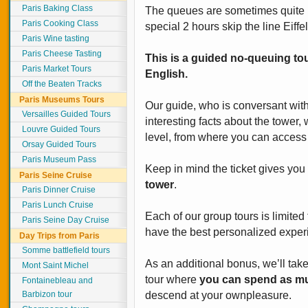
Paris Baking Class
The queues are sometimes quite l
Paris Cooking Class
special 2 hours skip the line Eiffe
Paris Wine tasting
Paris Cheese Tasting
This is a guided no-queuing tou
Paris Market Tours
English.
Off the Beaten Tracks
Paris Museums Tours
Our guide, who is conversant with 
Versailles Guided Tours
interesting facts about the tower, 
Louvre Guided Tours
level, from where you can access 
Orsay Guided Tours
Paris Museum Pass
Keep in mind the ticket gives yo
Paris Seine Cruise
tower
.
Paris Dinner Cruise
Paris Lunch Cruise
Each of our group tours is limited
Paris Seine Day Cruise
have the best personalized experi
Day Trips from Paris
Somme battlefield tours
As an additional bonus, we’ll take
Mont Saint Michel
tour where
you can spend as mu
Fontainebleau and
Barbizon tour
descend at your ownpleasure.