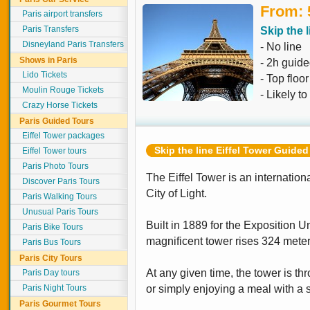
From: 
Paris airport transfers
Paris Transfers
Skip the l
Disneyland Paris Transfers
- No line
Shows in Paris
- 2h guide
Lido Tickets
- Top floo
Moulin Rouge Tickets
- Likely to
Crazy Horse Tickets
Paris Guided Tours
Eiffel Tower packages
Skip the line Eiffel Tower Guided
Eiffel Tower tours
Paris Photo Tours
The Eiffel Tower is an internatio
Discover Paris Tours
City of Light.
Paris Walking Tours
Unusual Paris Tours
Built in 1889 for the Exposition Un
Paris Bike Tours
magnificent tower rises 324 meters
Paris Bus Tours
Paris City Tours
At any given time, the tower is th
Paris Day tours
Paris Night Tours
or simply enjoying a meal with a s
Paris Gourmet Tours