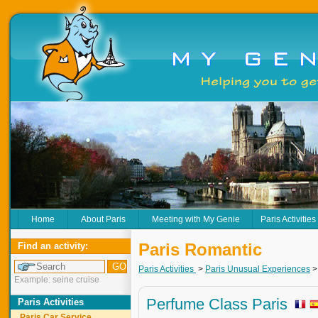
Home
About Paris
Meeting with My Genie
Paris Activities
Paris Romantic
Find an activity:
Paris Activities
>
Paris Unusual Experiences
Example: seine cruise
Perfume Class Paris
Paris Activities
Paris Car Service