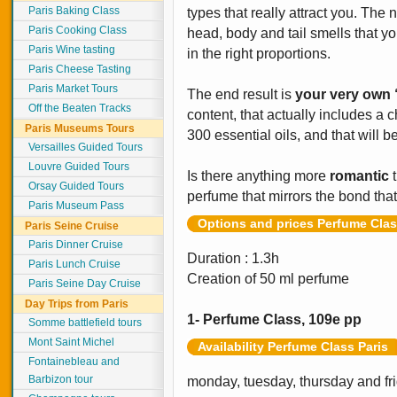
Paris Baking Class
types that really attract you. The 
Paris Cooking Class
head, body and tail smells that yo
Paris Wine tasting
in the right proportions.
Paris Cheese Tasting
Paris Market Tours
The end result is
your very own 
Off the Beaten Tracks
content, that actually includes a
Paris Museums Tours
300 essential oils, and that will 
Versailles Guided Tours
Louvre Guided Tours
Is there anything more
romantic
t
Orsay Guided Tours
perfume that mirrors the bond tha
Paris Museum Pass
Options and prices Perfume Clas
Paris Seine Cruise
Paris Dinner Cruise
Duration : 1.3h
Paris Lunch Cruise
Creation of 50 ml perfume
Paris Seine Day Cruise
Day Trips from Paris
1- Perfume Class, 109e pp
Somme battlefield tours
Mont Saint Michel
Availability Perfume Class Paris
Fontainebleau and
Barbizon tour
monday, tuesday, thursday and fr