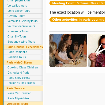
Champagne tours
Meeting Point Perfume Class Par
Versailles tours
Loire Valley Tours
The exact location will be mentio
Giverny Tours
Other actuvities in paris you mig
Versailles Giverny tours
Vaux le Vicomte tours
Normandy Tours
Chantilly Tours
Burgundy Wine Tours
Paris Unusual Experiences
Paris Romantic
Parisian Tours
Paris with Children
Cooking Class Children
Disneyland Paris
Paris Story tickets
Etoiles du Rex tickets
Paris Service
Paris Car Transfer
Paris Trip Advisor
Versailles Tours