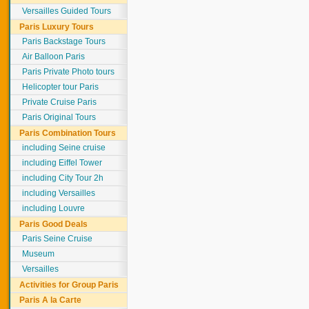
Versailles Guided Tours
Paris Luxury Tours
Paris Backstage Tours
Air Balloon Paris
Paris Private Photo tours
Helicopter tour Paris
Private Cruise Paris
Paris Original Tours
Paris Combination Tours
including Seine cruise
including Eiffel Tower
including City Tour 2h
including Versailles
including Louvre
Paris Good Deals
Paris Seine Cruise
Museum
Versailles
Activities for Group Paris
Paris A la Carte