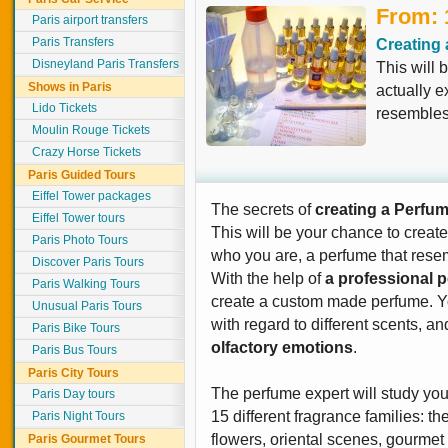
From: 
Paris airport transfers
Paris Transfers
Creating 
Disneyland Paris Transfers
This will 
Shows in Paris
actually 
Lido Tickets
resembles 
Moulin Rouge Tickets
Crazy Horse Tickets
Paris Guided Tours
Eiffel Tower packages
The secrets of
creating a Perfu
Eiffel Tower tours
This will be your chance to creat
Paris Photo Tours
who you are, a perfume that resem
Discover Paris Tours
With the help of
a professional 
Paris Walking Tours
create a custom made perfume. Yo
Unusual Paris Tours
with regard to different scents, an
Paris Bike Tours
olfactory emotions
.
Paris Bus Tours
Paris City Tours
The perfume expert will study your
Paris Day tours
15 different fragrance families: th
Paris Night Tours
flowers, oriental scenes, gourmet d
Paris Gourmet Tours