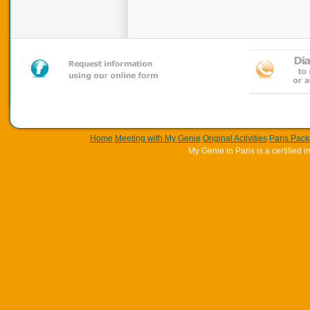
Home
Meeting with My Genie
Original Activities
Paris Pac
My Genie in Paris is a certifie