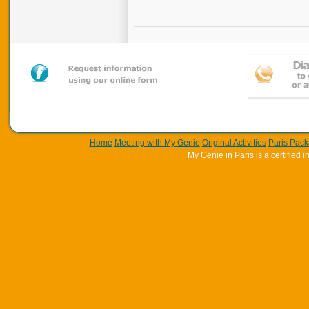
Home
Meeting with My Genie
Original Activities
Paris Pac
My Genie in Paris is a certifie