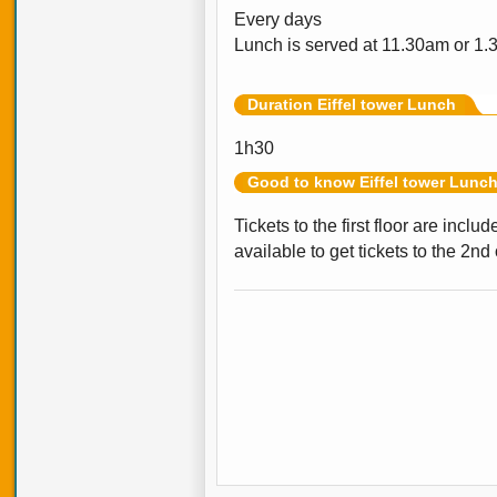
Every days
Lunch is served at 11.30am or 1.
Duration Eiffel tower Lunch
1h30
Good to know Eiffel tower Lunc
Tickets to the first floor are incl
available to get tickets to the 2nd 