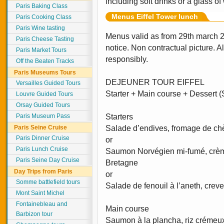
including soft drinks or a glass of
Paris Baking Class
Menus Eiffel Tower lunch
Paris Cooking Class
Paris Wine tasting
Menus valid as from 29th march 
Paris Cheese Tasting
notice. Non contractual picture. 
Paris Market Tours
responsibly.
Off the Beaten Tracks
Paris Museums Tours
DEJEUNER TOUR EIFFEL
Versailles Guided Tours
Starter + Main course + Dessert (S
Louvre Guided Tours
Orsay Guided Tours
Paris Museum Pass
Starters
Paris Seine Cruise
Salade d’endives, fromage de chè
Paris Dinner Cruise
or
Paris Lunch Cruise
Saumon Norvégien mi-fumé, crèm
Paris Seine Day Cruise
Bretagne
Day Trips from Paris
or
Somme battlefield tours
Salade de fenouil à l’aneth, crev
Mont Saint Michel
Fontainebleau and
Main course
Barbizon tour
Saumon à la plancha, riz crémeu