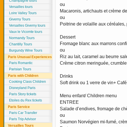
Champagne tours
ou
Versailles tours
Macaronis, artichauts et crème de 
Loire Valley Tours
ou
Giverny Tours
Poitrine de volaille aux céréales
Versailles Giverny tours
Vaux le Vicomte tours
Dessert
Normandy Tours
Fromage blanc aux marrons confi
Chantilly Tours
ou
Burgundy Wine Tours
Riz au lait, caramel au beurre sa
Paris Unusual Experiences
Crème citron meringuée, crumbl
Paris Romantic
Parisian Tours
Paris with Children
Drinks
Cooking Class Children
Soft drink ou 1 verre de vin+ Café
Disneyland Paris
Paris Story tickets
Menu enfant/ Children menu
Etoiles du Rex tickets
ENTREE
Paris Service
Salade d’endives, fromage de chè
Paris Car Transfer
ou
Paris Trip Advisor
Saumon Norvégien mi-fumé, crèm
Versailles Tours