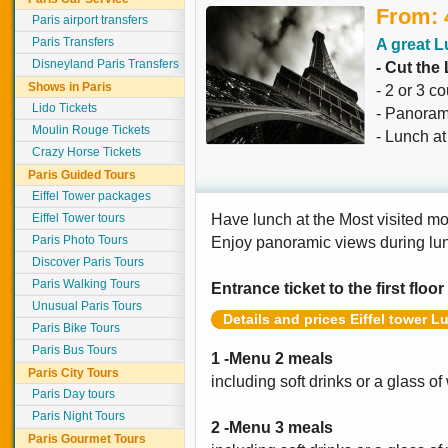
From: 
Paris airport transfers
Paris Transfers
A great L
Disneyland Paris Transfers
- Cut the
Shows in Paris
- 2 or 3 c
Lido Tickets
- Panoram
Moulin Rouge Tickets
- Lunch a
Crazy Horse Tickets
Paris Guided Tours
Eiffel Tower packages
Eiffel Tower tours
Have lunch at the Most visited m
Paris Photo Tours
Enjoy panoramic views during lu
Discover Paris Tours
Paris Walking Tours
Entrance ticket to the first floor
Unusual Paris Tours
Details and prices Eiffel tower L
Paris Bike Tours
Paris Bus Tours
1 -Menu 2 meals
Paris City Tours
including soft drinks or a glass of
Paris Day tours
Paris Night Tours
2 -Menu 3 meals
Paris Gourmet Tours