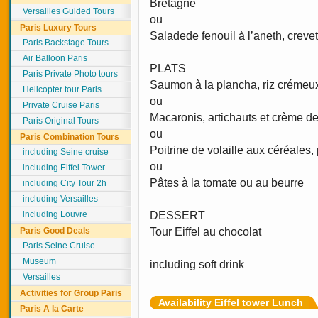
Bretagne
Versailles Guided Tours
ou
Paris Luxury Tours
Saladede fenouil à l’aneth, creve
Paris Backstage Tours
Air Balloon Paris
PLATS
Paris Private Photo tours
Saumon à la plancha, riz crémeu
Helicopter tour Paris
ou
Private Cruise Paris
Macaronis, artichauts et crème de 
Paris Original Tours
ou
Paris Combination Tours
Poitrine de volaille aux céréales
including Seine cruise
ou
including Eiffel Tower
Pâtes à la tomate ou au beurre
including City Tour 2h
including Versailles
including Louvre
DESSERT
Paris Good Deals
Tour Eiffel au chocolat
Paris Seine Cruise
Museum
including soft drink
Versailles
Activities for Group Paris
Availability Eiffel tower Lunch
Paris A la Carte