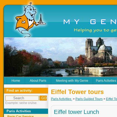
Home
About Paris
Meeting with My Genie
Paris Activities
Eiffel Tower tours
Find an activity:
Paris Activities
>
Paris Guided Tours
>
Eiffel T
Example: seine cruise
Eiffel tower Lunch
Paris Activities
Paris Car Service