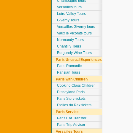
Champagne tours
Versailles tours
Loire Valley Tours
Giverny Tours
Versailles Giverny tours
Vaux le Vicomte tours
Normandy Tours
Chantilly Tours
Burgundy Wine Tours
Paris Unusual Experiences
Paris Romantic
Parisian Tours
Paris with Children
Cooking Class Children
Disneyland Paris
Paris Story tickets
Etoiles du Rex tickets
Paris Service
Paris Car Transfer
Paris Trip Advisor
Versailles Tours