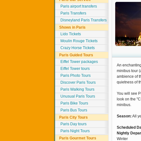
Paris airport transfers
Paris Transfers
Disneyland Paris Transfers
Shows in Paris
Lido Tickets
Moulin Rouge Tickets
Crazy Horse Tickets
Paris Guided Tours
Eiffel Tower packages
An enchanting 
Eiffel Tower tours
minibus tour (
Paris Photo Tours
ambience of t
quietness of t
Discover Paris Tours
Paris Walking Tours
You will see Pa
Unusual Paris Tours
look on the "C
Paris Bike Tours
minibus.
Paris Bus Tours
Season:
All y
Paris City Tours
Paris Day tours
Scheduled D
Paris Night Tours
Nightly
Depar
Paris Gourmet Tours
Winter