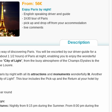
From: 56€
Enjoy Paris by night!
- English speaking driver and guide
- 1h30 tour of Paris
- pick up and drop off from your accommodation
- live comments
Description
way of discovering Paris. You will be escorted by our driver-guide for a
about 1 1/2 hours) of Paris at night, enabling you to enjoy the wonderful
he "
City of Light
", from the busy atmosphere of the Champs Elysées to the
he Louvre.
ris by night with all its
attractions
and
monuments
wonderfully
lit
. Another
ity of Light". This tour includes the Pick-up and the Return at your hotel by
ear round
ays:
tures:
Nightly from 9:15 pm during the Summer. From 8:00 pm during the