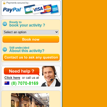
Ready to
book your activity ?
Still undecided
About this activity?