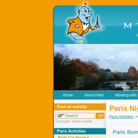
Home
About Paris
Meeting with
Paris N
Find an activity:
Paris Activities
Example: seine cruise
Paris Activities
Paris illu
Paris Car Service