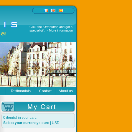
|
|
Click the
Like
button and get a
special gift! »
More information
r
Testimonials
Contact
About us
0 item(s) in your cart.
Select your currency:
euro
|
USD