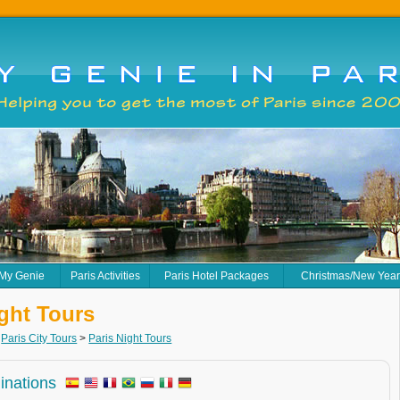
 My Genie
Paris Activities
Paris Hotel Packages
Christmas/New Yea
ight Tours
>
Paris City Tours
>
Paris Night Tours
minations