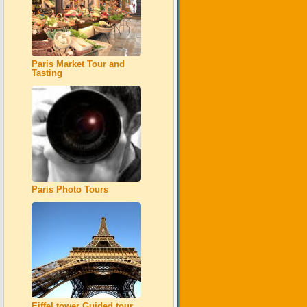
Paris Market Tour and
Tasting
Paris Photo Tours
Eiffel tower Guided tour,