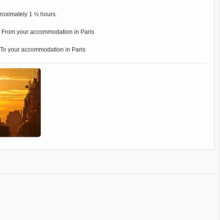
oximately 1 ½ hours.
:
From your accommodation in Paris
To your accommodation in Paris