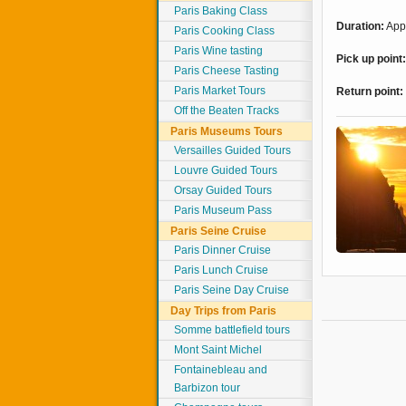
Paris Baking Class
Duration:
Appr
Paris Cooking Class
Paris Wine tasting
Pick up point
Paris Cheese Tasting
Paris Market Tours
Return point:
Off the Beaten Tracks
Paris Museums Tours
Versailles Guided Tours
Louvre Guided Tours
Orsay Guided Tours
Paris Museum Pass
Paris Seine Cruise
Paris Dinner Cruise
Paris Lunch Cruise
Paris Seine Day Cruise
Day Trips from Paris
Somme battlefield tours
Mont Saint Michel
Fontainebleau and
Barbizon tour