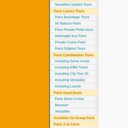
Versailles Guided Tours
Paris Luxury Tours
Paris Backstage Tours
Air Balloon Paris
Paris Private Photo tours
Helicopter tour Paris
Private Cruise Paris
Paris Original Tours
Paris Combination Tours
including Seine cruise
including Eiffel Tower
including City Tour 2h
including Versailles
including Louvre
Paris Good Deals
Paris Seine Cruise
Museum
Versailles
Activities for Group Paris
Paris A la Carte