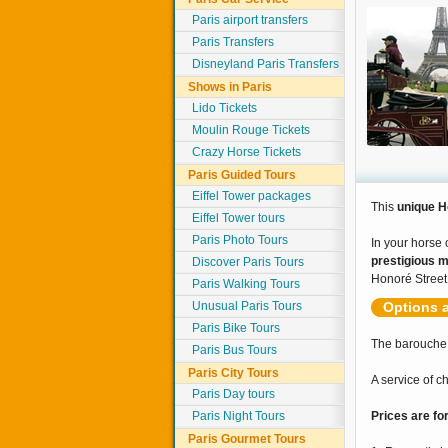
Paris airport transfers
Paris Transfers
Disneyland Paris Transfers
Shows in Paris
Lido Tickets
Moulin Rouge Tickets
Crazy Horse Tickets
Paris Guided Tours
Eiffel Tower packages
This
unique H
Eiffel Tower tours
Paris Photo Tours
In your horse 
prestigious 
Discover Paris Tours
Honoré Street
Paris Walking Tours
Unusual Paris Tours
Options a
Paris Bike Tours
The barouche,
Paris Bus Tours
Paris City Tours
A service of 
Paris Day tours
Paris Night Tours
Prices are fo
Paris Gourmet Tours