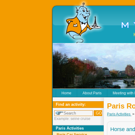
Home
About Paris
Meeting with
Paris R
Find an activity:
Paris Activities
Example: seine cruise
Paris Activities
Horse and
Paris Car Service