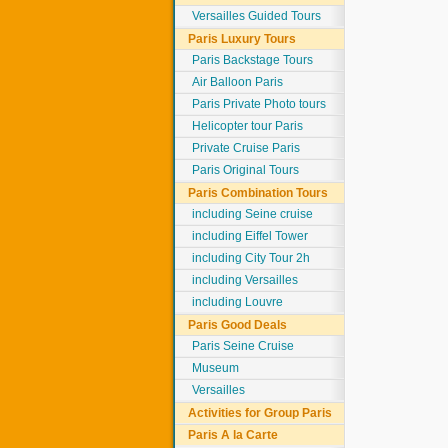
Versailles Guided Tours
Paris Luxury Tours
Paris Backstage Tours
Air Balloon Paris
Paris Private Photo tours
Helicopter tour Paris
Private Cruise Paris
Paris Original Tours
Paris Combination Tours
including Seine cruise
including Eiffel Tower
including City Tour 2h
including Versailles
including Louvre
Paris Good Deals
Paris Seine Cruise
Museum
Versailles
Activities for Group Paris
Paris A la Carte