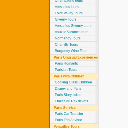
Champagne tours
Versailles tours
Loire Valley Tours
Giverny Tours
Versailles Giverny tours
Vaux le Vicomte tours
Normandy Tours
Chantilly Tours
Burgundy Wine Tours
Paris Unusual Experiences
Paris Romantic
Parisian Tours
Paris with Children
Cooking Class Children
Disneyland Paris
Paris Story tickets
Etoiles du Rex tickets
Paris Service
Paris Car Transfer
Paris Trip Advisor
Versailles Tours