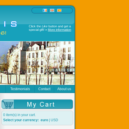
|
|
Click the
Like
button and get a
special gift! »
More information
r
Testimonials
Contact
About us
0 item(s) in your cart.
Select your currency:
euro
|
USD