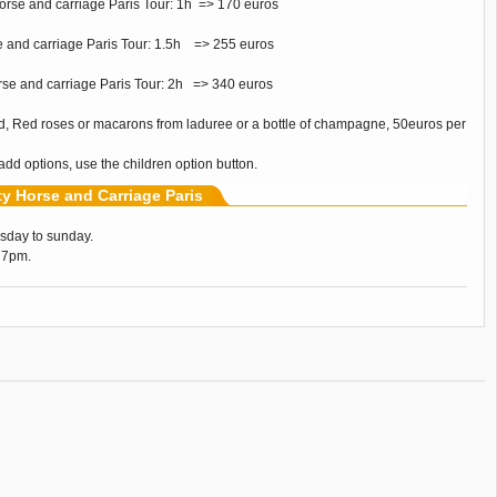
orse and carriage Paris Tour: 1h => 170 euros
e and carriage Paris Tour: 1.5h => 255 euros
orse and carriage Paris Tour: 2h => 340 euros
d, Red roses or macarons from laduree or a bottle of champagne, 50euros per
 add options, use the children option button.
ity Horse and Carriage Paris
sday to sunday.
 7pm.