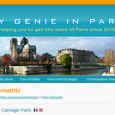
 My Genie
Paris Activities
Paris Hotel Packages
Christmas/New Yea
omantic
>
Paris Unusual Experiences
>
Paris Romantic
 Carriage Paris