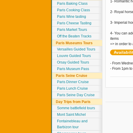
1- Romantic h
Paris Baking Class
Paris Cooking Class
2- Royal hors
Paris Wine tasting
3- Imperial h
Paris Cheese Tasting
Paris Market Tours
4- You can ad
Off the Beaten Tracks
items
Paris Museums Tours
=> in order to
Versailles Guided Tours
Availabil
Louvre Guided Tours
Orsay Guided Tours
- From Wedne
- From 1pm to
Paris Museum Pass
Paris Seine Cruise
Paris Dinner Cruise
Paris Lunch Cruise
Paris Seine Day Cruise
Day Trips from Paris
Somme battlefield tours
Mont Saint Michel
Fontainebleau and
Barbizon tour