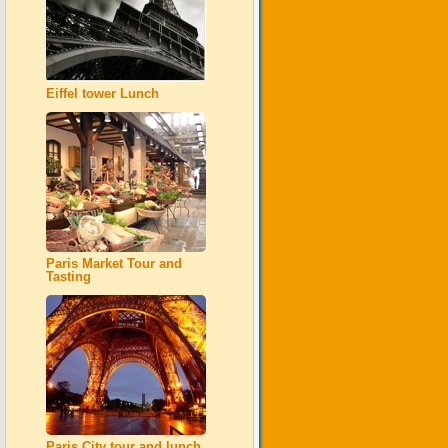
Eiffel tower Lunch
Paris Market Tour and
Tasting
Paris City tour and lunch