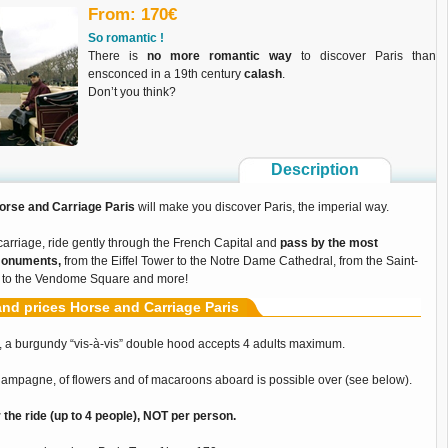
From: 170€
So romantic !
There is
no more romantic way
to discover Paris than
ensconced in a 19th century
calash
.
Don’t you think?
Description
orse and Carriage Paris
will make you discover Paris, the imperial way.
carriage, ride gently through the French Capital and
pass by the most
monuments,
from the Eiffel Tower to the Notre Dame Cathedral, from the Saint-
 to the Vendome Square and more!
nd prices Horse and Carriage Paris
 a burgundy “vis-à-vis” double hood accepts 4 adults maximum.
champagne, of flowers and of macaroons aboard is possible over (see below).
r the ride (up to 4 people), NOT per person.