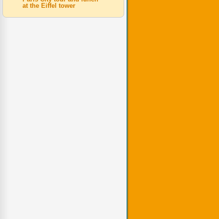
at the Eiffel tower