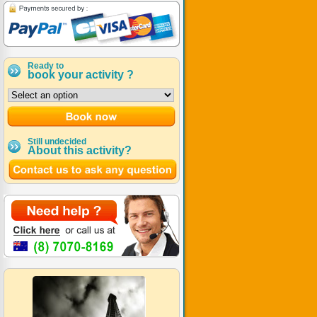
Ready to
book your activity ?
Still undecided
About this activity?