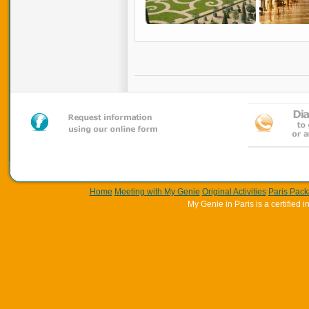
Home
Meeting with My Genie
Original Activities
Paris Pac
My Genie in Paris is a certifie