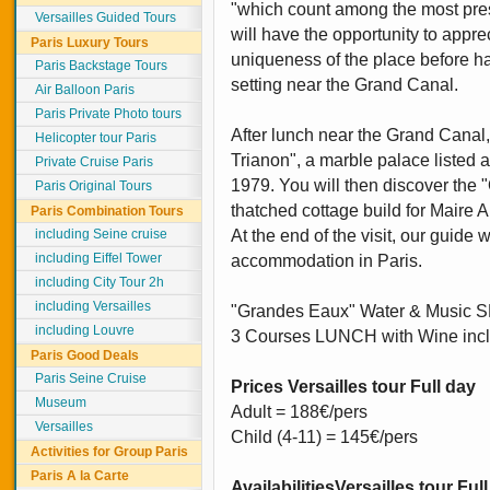
"which count among the most pres
Versailles Guided Tours
will have the opportunity to appre
Paris Luxury Tours
uniqueness of the place before ha
Paris Backstage Tours
setting near the Grand Canal.
Air Balloon Paris
Paris Private Photo tours
After lunch near the Grand Canal,
Helicopter tour Paris
Trianon", a marble palace liste
Private Cruise Paris
1979. You will then discover the
Paris Original Tours
thatched cottage build for Maire A
Paris Combination Tours
including Seine cruise
At the end of the visit, our guide 
including Eiffel Tower
accommodation in Paris.
including City Tour 2h
including Versailles
"Grandes Eaux" Water & Music 
including Louvre
3 Courses LUNCH with Wine inc
Paris Good Deals
Paris Seine Cruise
Prices Versailles tour Full day
Museum
Adult = 188€/pers
Versailles
Child (4-11) = 145€/pers
Activities for Group Paris
Paris A la Carte
Availabilities
Versailles tour Ful