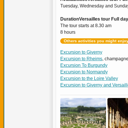
Tuesday, Wednesday and Sunda
Duration
Versailles tour Full da
The tour starts at 8.30 am
8 hours
Others activities you might enjo
Excursion to Giverny
Excursion to Rheims
, champagne
Excursion To Burgundy
Excursion to Normandy
Excursion to the Loire Valley
Excursion to Giverny and Versail