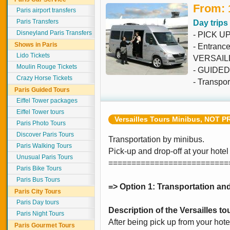
From: 
Paris airport transfers
Paris Transfers
Day trips
Disneyland Paris Transfers
- PICK U
Shows in Paris
- Entran
Lido Tickets
VERSAIL
Moulin Rouge Tickets
- GUIDED t
Crazy Horse Tickets
- Transpor
Paris Guided Tours
Eiffel Tower packages
Eiffel Tower tours
Versailles Tours Minibus, NOT P
Paris Photo Tours
Discover Paris Tours
Transportation by minibus.
Paris Walking Tours
Pick-up and drop-off at your hotel
Unusual Paris Tours
==========================
Paris Bike Tours
Paris Bus Tours
=> Option 1: Transportation and
Paris City Tours
Paris Day tours
Description of the Versailles to
Paris Night Tours
After being pick up from your hotel 
Paris Gourmet Tours