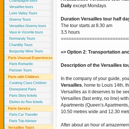
Champagne tours
Daily
except Mondays
Versailles tours
Loire Valley Tours
Duration Versailles tour half da
Giverny Tours
The tour starts at 8.30 am
Versailles Giverny tours
3,5 hours
Vaux le Vicomte tours
==========================
Normandy Tours
Chantilly Tours
Burgundy Wine Tours
=> Option 2: Transportation and
Paris Unusual Experiences
Paris Romantic
Description of the Versailles tou
Parisian Tours
Paris with Children
In the company of your guide, yo
Cooking Class Children
Versailles
, home to Louis 14th, t
Disneyland Paris
Versailles as it deserves to be seen
Paris Story tickets
Versailles (fast entry, no line) wit
Etoiles du Rex tickets
Apartments (Queen's Apartments, H
Paris Service
10.50 metres wide and 12.30 metre
Paris Car Transfer
Paris Trip Advisor
After about an hour of amazement 
Versailles Tours