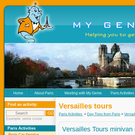
Home
About Paris
Meeting with My Genie
Paris Activities
Versailles tours
Find an activity:
Paris Activities
>
Day Trips from Paris
>
Versai
Example: seine cruise
Versailles Tours minivan 
Paris Activities
Paris Car Service