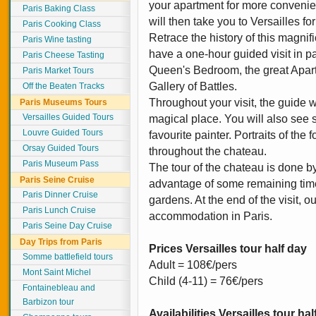
your apartment for more convenien
Paris Baking Class
will then take you to Versailles fo
Paris Cooking Class
Retrace the history of this magnif
Paris Wine tasting
have a one-hour guided visit in pa
Paris Cheese Tasting
Queen's Bedroom, the great Apart
Paris Market Tours
Gallery of Battles.
Off the Beaten Tracks
Throughout your visit, the guide wi
Paris Museums Tours
Versailles Guided Tours
magical place. You will also see 
Louvre Guided Tours
favourite painter. Portraits of the
Orsay Guided Tours
throughout the chateau.
Paris Museum Pass
The tour of the chateau is done b
Paris Seine Cruise
advantage of some remaining tim
Paris Dinner Cruise
gardens. At the end of the visit, o
Paris Lunch Cruise
accommodation in Paris.
Paris Seine Day Cruise
Day Trips from Paris
Prices Versailles tour half day
Somme battlefield tours
Adult = 108€/pers
Mont Saint Michel
Child (4-11) = 76€/pers
Fontainebleau and
Barbizon tour
Availabilities Versailles tour ha