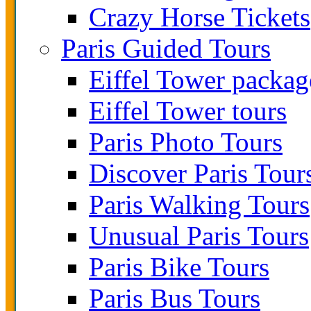
Crazy Horse Tickets
Paris Guided Tours
Eiffel Tower packag
Eiffel Tower tours
Paris Photo Tours
Discover Paris Tour
Paris Walking Tours
Unusual Paris Tours
Paris Bike Tours
Paris Bus Tours