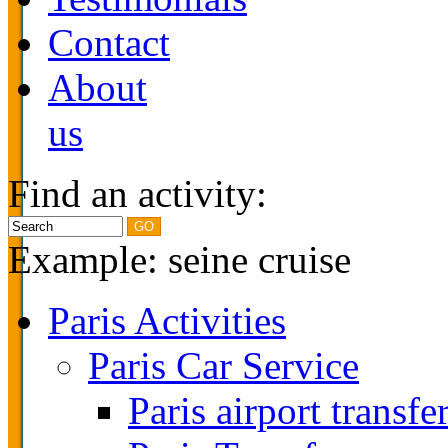
Contact
About
us
Find an activity:
Example: seine cruise
Paris Activities
Paris Car Service
Paris airport transfe