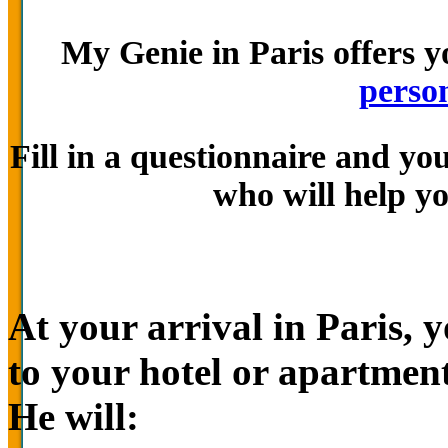
My Genie in Paris offers y
person
Fill in a questionnaire and yo
who will help yo
At your arrival in Paris, 
to your hotel or apartment
He will: