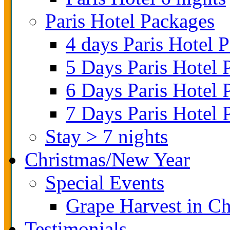
Paris Hotel Packages
4 days Paris Hotel 
5 Days Paris Hotel 
6 Days Paris Hotel 
7 Days Paris Hotel 
Stay > 7 nights
Christmas/New Year
Special Events
Grape Harvest in 
Testimonials