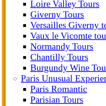
Loire Valley Tours
Giverny Tours
Versailles Giverny t
Vaux le Vicomte tou
Normandy Tours
Chantilly Tours
Burgundy Wine Tou
Paris Unusual Experie
Paris Romantic
Parisian Tours