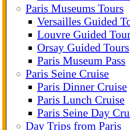
Paris Museums Tours
Versailles Guided T
Louvre Guided Tou
Orsay Guided Tours
Paris Museum Pass
Paris Seine Cruise
Paris Dinner Cruise
Paris Lunch Cruise
Paris Seine Day Cru
Day Trips from Paris