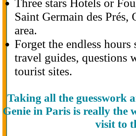
Three stars Hotels or Four
Saint Germain des Prés,
area.
Forget the endless hours 
travel guides, questions 
tourist sites.
Taking all the guesswork a
Genie in Paris is really the
visit to 