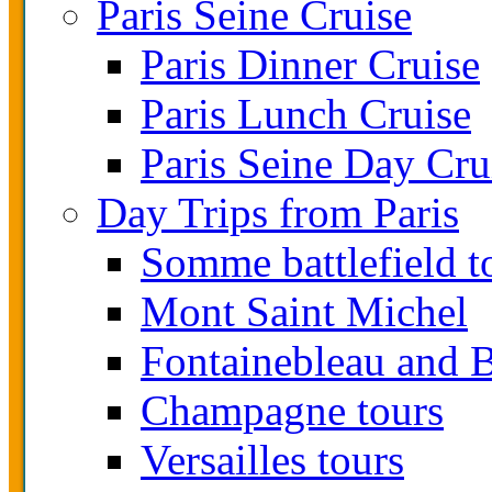
Paris Seine Cruise
Paris Dinner Cruise
Paris Lunch Cruise
Paris Seine Day Cru
Day Trips from Paris
Somme battlefield t
Mont Saint Michel
Fontainebleau and B
Champagne tours
Versailles tours