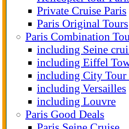
Private Cruise Paris
Paris Original Tours
Paris Combination Tou
including Seine crui
including Eiffel To
including City Tour
including Versailles
including Louvre
Paris Good Deals
Paris Seine Cruise