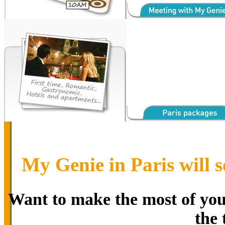
My Genie in Paris will s
Want to make the most of your
the 