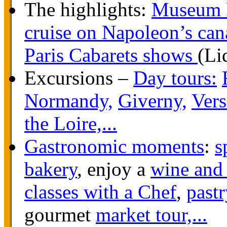
The highlights:
Museum 
cruise on Napoleon’s can
Paris Cabarets shows
(Li
Excursions –
Day tours:
Normandy,
Giverny,
Vers
the Loire,...
Gastronomic moments
:
s
bakery
, enjoy a
wine and 
classes with a Chef
,
pastr
gourmet
market tour,...