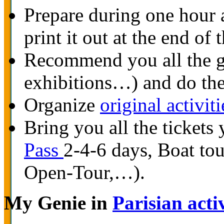
Prepare during one hour
print it out at the end of
Recommend you all the go
exhibitions…) and do the
Organize
original activiti
Bring you all the tickets 
Pass
2-4-6 days, Boat to
Open-Tour,…).
My Genie in
Parisian activ