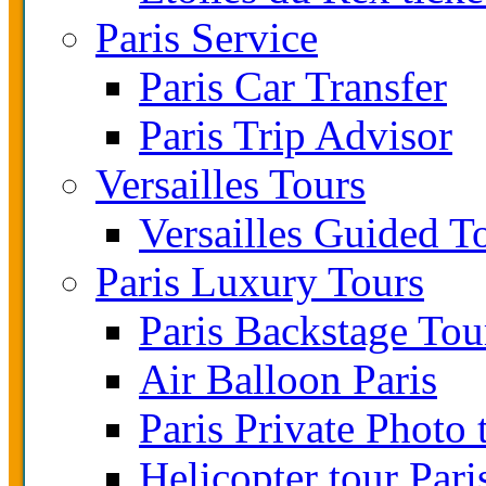
Paris Service
Paris Car Transfer
Paris Trip Advisor
Versailles Tours
Versailles Guided T
Paris Luxury Tours
Paris Backstage Tou
Air Balloon Paris
Paris Private Photo 
Helicopter tour Pari