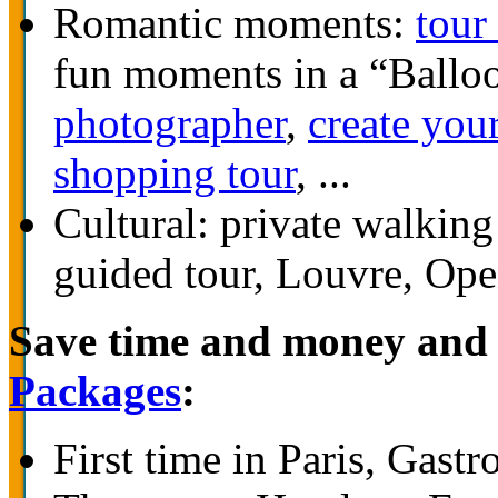
Romantic moments:
tour
fun moments in a “Ballo
photographer
,
create you
shopping tour
, ...
Cultural: private walkin
guided tour, Louvre, Ope
Save time and money and 
Packages
:
First time in Paris, Gas