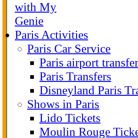
with My
Genie
Paris Activities
Paris Car Service
Paris airport transfe
Paris Transfers
Disneyland Paris Tr
Shows in Paris
Lido Tickets
Moulin Rouge Ticke