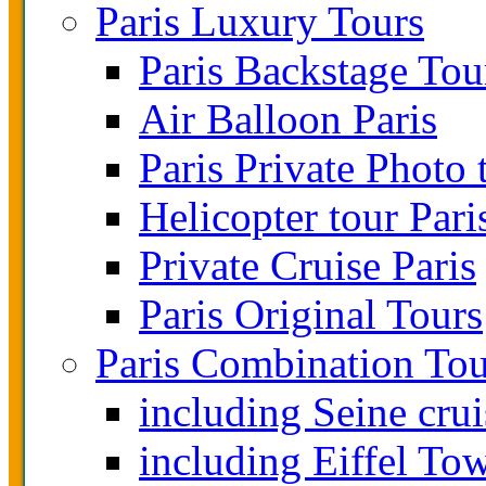
Paris Luxury Tours
Paris Backstage Tou
Air Balloon Paris
Paris Private Photo 
Helicopter tour Pari
Private Cruise Paris
Paris Original Tours
Paris Combination Tou
including Seine crui
including Eiffel To