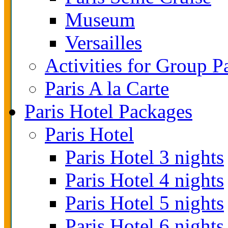
Museum
Versailles
Activities for Group P
Paris A la Carte
Paris Hotel Packages
Paris Hotel
Paris Hotel 3 nights
Paris Hotel 4 nights
Paris Hotel 5 nights
Paris Hotel 6 nights