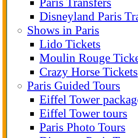
Paris Transfers
Disneyland Paris Tr
Shows in Paris
Lido Tickets
Moulin Rouge Ticke
Crazy Horse Tickets
Paris Guided Tours
Eiffel Tower packag
Eiffel Tower tours
Paris Photo Tours