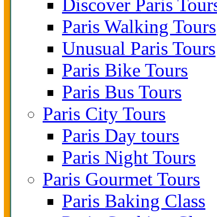
Discover Paris Tour
Paris Walking Tours
Unusual Paris Tours
Paris Bike Tours
Paris Bus Tours
Paris City Tours
Paris Day tours
Paris Night Tours
Paris Gourmet Tours
Paris Baking Class