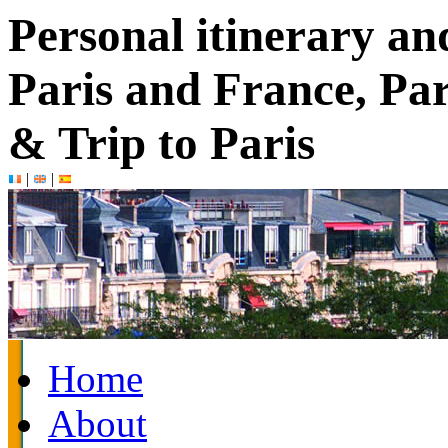
Personal itinerary an
Paris and France, Par
& Trip to Paris
|
|
Home
About