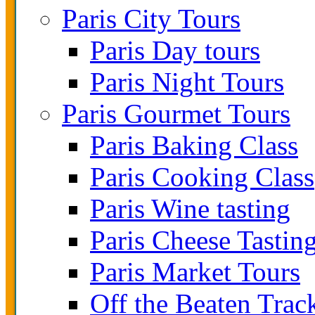
Paris City Tours
Paris Day tours
Paris Night Tours
Paris Gourmet Tours
Paris Baking Class
Paris Cooking Class
Paris Wine tasting
Paris Cheese Tastin
Paris Market Tours
Off the Beaten Trac