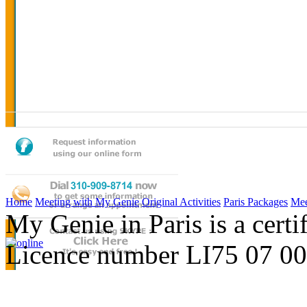
Home
Meeting with My Genie
Original Activities
Paris Packages
Mee
My Genie in Paris is a cert
Licence number LI75 07 0