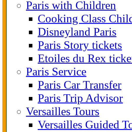
Paris with Children
Cooking Class Chil
Disneyland Paris
Paris Story tickets
Etoiles du Rex ticke
Paris Service
Paris Car Transfer
Paris Trip Advisor
Versailles Tours
Versailles Guided T