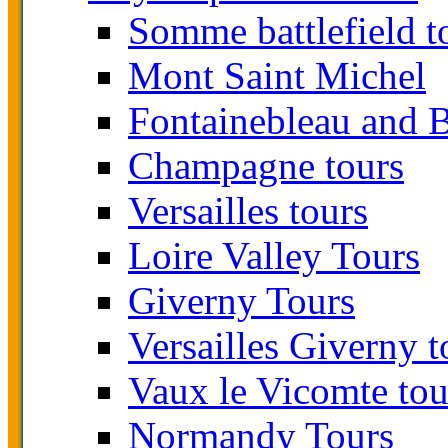
Somme battlefield t
Mont Saint Michel
Fontainebleau and B
Champagne tours
Versailles tours
Loire Valley Tours
Giverny Tours
Versailles Giverny t
Vaux le Vicomte tou
Normandy Tours