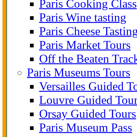
Paris Cooking Class
Paris Wine tasting
Paris Cheese Tastin
Paris Market Tours
Off the Beaten Trac
Paris Museums Tours
Versailles Guided T
Louvre Guided Tou
Orsay Guided Tours
Paris Museum Pass