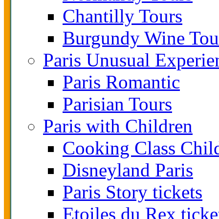
Chantilly Tours
Burgundy Wine Tou
Paris Unusual Experie
Paris Romantic
Parisian Tours
Paris with Children
Cooking Class Chil
Disneyland Paris
Paris Story tickets
Etoiles du Rex ticke