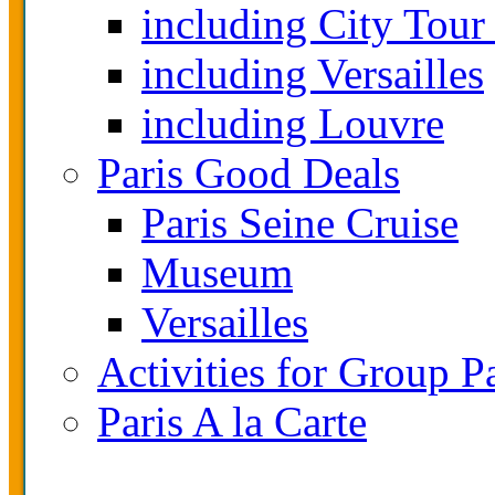
including City Tour
including Versailles
including Louvre
Paris Good Deals
Paris Seine Cruise
Museum
Versailles
Activities for Group P
Paris A la Carte