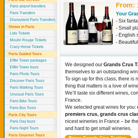
From: 
Paris airport transfers
Paris Transfers
Your Gran
Disneyland Paris Transfers
- Six fant
Shows in Paris
- Small pl
Lido Tickets
- English
Moulin Rouge Tickets
- Beautifu
Crazy Horse Tickets
Paris Guided Tours
Eiffel Tower packages
We designed our
Grands Crus T
Eiffel Tower tours
themselves to an outstanding win
Paris Photo Tours
To sign up for this class, there is
Discover Paris Tours
thing that matters is a love of wine
Paris Walking Tours
We’ll taste six different wines, co
Unusual Paris Tours
France.
Paris Bike Tours
We selected great wines for you:
Paris Bus Tours
premiers crus, grands crus cl
Paris City Tours
nicest wineries in France – be th
Paris Day tours
and hard to get small wineries.
Paris Night Tours
Paris Gourmet Tours
Prices Grands Crus Tasting