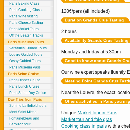
Paris Baking Class
Paris Cooking Class
120€/pers (all included)
Paris Wine tasting
Duration Grands Crus Tasting
Paris Cheese Tasting
Paris Market Tours
2 hours
Off the Beaten Tracks
Availability Grands Crus Tasting
Paris Museums Tours
Versailles Guided Tours
Monday and friday at 5.30pm
Louvre Guided Tours
Good to know about Grands Cru
Orsay Guided Tours
Paris Museum Pass
Our wine expert speaks fluently E
Paris Seine Cruise
Paris Dinner Cruise
Meeting Point Grands Crus Tast
Paris Lunch Cruise
Near the Louvre, the exact locati
Paris Seine Day Cruise
Day Trips from Paris
Others activities in Paris you mi
Somme battlefield tours
Mont Saint Michel
Unique
Market tour in Paris
Fontainebleau and
Market tour and foie gras
Barbizon tour
Cooking class in paris
with a chef