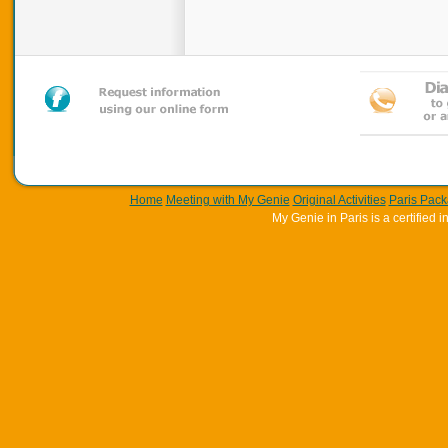
Home
Meeting with My Genie
Original Activities
Paris Pac
My Genie in Paris is a certifie