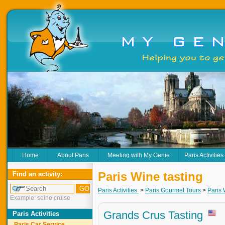
Home
About Paris
Meeting with My Genie
Paris Activities
Paris Wine tasting
Find an activity:
Paris Activities
>
Paris Gourmet Tours
>
Paris 
Example: seine cruise
Grands Crus Tasting
Paris Activities
Paris Car Service