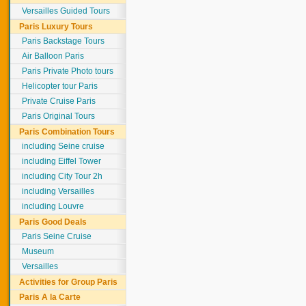
Versailles Guided Tours
Paris Luxury Tours
Paris Backstage Tours
Air Balloon Paris
Paris Private Photo tours
Helicopter tour Paris
Private Cruise Paris
Paris Original Tours
Paris Combination Tours
including Seine cruise
including Eiffel Tower
including City Tour 2h
including Versailles
including Louvre
Paris Good Deals
Paris Seine Cruise
Museum
Versailles
Activities for Group Paris
Paris A la Carte