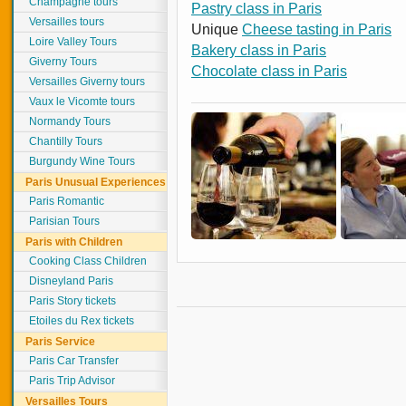
Champagne tours
Pastry class in Paris
Versailles tours
Unique
Cheese tasting in Paris
Loire Valley Tours
Bakery class in Paris
Giverny Tours
Chocolate class in Paris
Versailles Giverny tours
Vaux le Vicomte tours
Normandy Tours
Chantilly Tours
Burgundy Wine Tours
Paris Unusual Experiences
Paris Romantic
Parisian Tours
Paris with Children
Cooking Class Children
Disneyland Paris
Paris Story tickets
Etoiles du Rex tickets
Paris Service
Paris Car Transfer
Paris Trip Advisor
Versailles Tours