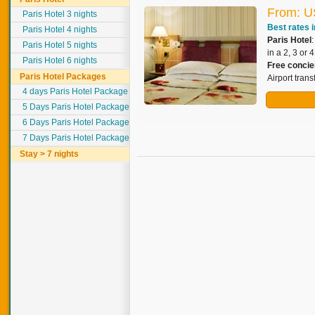
From: U
Paris Hotel 3 nights
Best rates i
Paris Hotel 4 nights
Paris Hotel
Paris Hotel 5 nights
in a 2, 3 or 
Paris Hotel 6 nights
Free concie
Paris Hotel Packages
Airport tran
4 days Paris Hotel Package
5 Days Paris Hotel Package
6 Days Paris Hotel Package
7 Days Paris Hotel Package
Stay > 7 nights