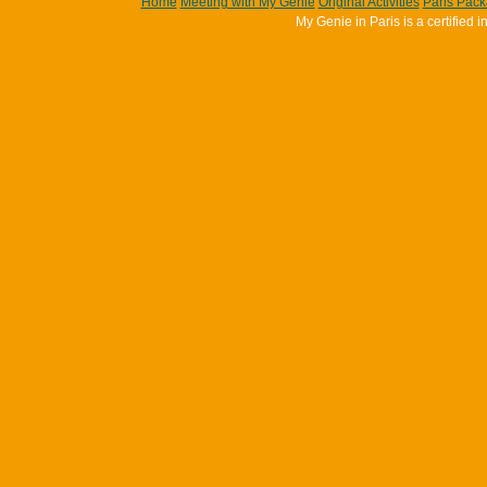
Home
Meeting with My Genie
Original Activities
Paris Pac
My Genie in Paris is a certifie