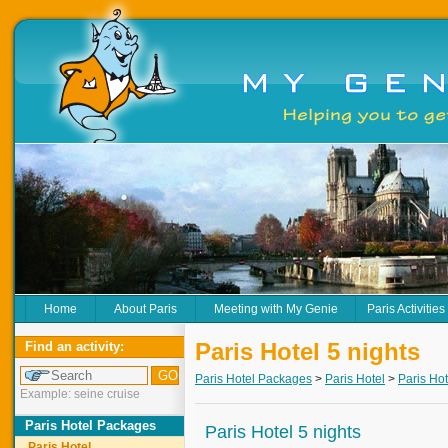
Home
About Paris
Meeting with My Genie
Paris Activities
Paris Hotel 5 nights
Find an activity:
Paris Hotel Packages
>
Paris Hotel
>
Paris Hot
Example: seine cruise
Paris Hotel Packages
Paris Hotel 5 nights
Paris Hotel