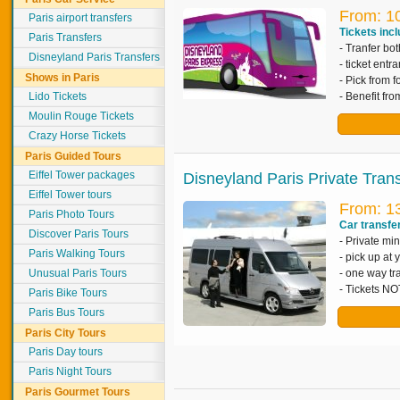
From: 1
Paris airport transfers
Tickets inc
Paris Transfers
- Tranfer bo
Disneyland Paris Transfers
- ticket entr
Shows in Paris
- Pick from f
Lido Tickets
- Benefit fro
Moulin Rouge Tickets
Crazy Horse Tickets
Paris Guided Tours
Eiffel Tower packages
Disneyland Paris Private Trans
Eiffel Tower tours
From: 1
Paris Photo Tours
Car transfer
Discover Paris Tours
- Private mi
Paris Walking Tours
- pick up at
Unusual Paris Tours
- one way tr
- Tickets NO
Paris Bike Tours
Paris Bus Tours
Paris City Tours
Paris Day tours
Paris Night Tours
Paris Gourmet Tours