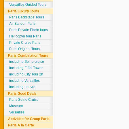
Versailles Guided Tours
Paris Luxury Tours
Paris Backstage Tours
Air Balloon Paris
Paris Private Photo tours
Helicopter tour Paris
Private Cruise Paris
Paris Original Tours
Paris Combination Tours
including Seine cruise
including Eiffel Tower
including City Tour 2h
including Versailles
including Louvre
Paris Good Deals
Paris Seine Cruise
Museum
Versailles
Activities for Group Paris
Paris A la Carte