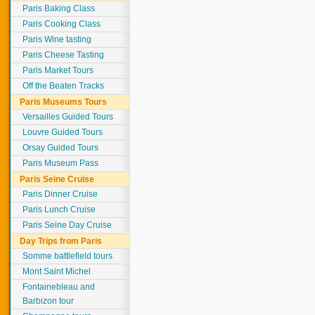
Paris Baking Class
Paris Cooking Class
Paris Wine tasting
Paris Cheese Tasting
Paris Market Tours
Off the Beaten Tracks
Paris Museums Tours
Versailles Guided Tours
Louvre Guided Tours
Orsay Guided Tours
Paris Museum Pass
Paris Seine Cruise
Paris Dinner Cruise
Paris Lunch Cruise
Paris Seine Day Cruise
Day Trips from Paris
Somme battlefield tours
Mont Saint Michel
Fontainebleau and
Barbizon tour