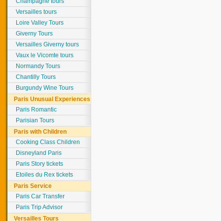
Champagne tours
Versailles tours
Loire Valley Tours
Giverny Tours
Versailles Giverny tours
Vaux le Vicomte tours
Normandy Tours
Chantilly Tours
Burgundy Wine Tours
Paris Unusual Experiences
Paris Romantic
Parisian Tours
Paris with Children
Cooking Class Children
Disneyland Paris
Paris Story tickets
Etoiles du Rex tickets
Paris Service
Paris Car Transfer
Paris Trip Advisor
Versailles Tours