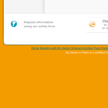
Home
Meeting with My Genie
Original Activities
Paris Pac
My Genie in Paris is a certifie