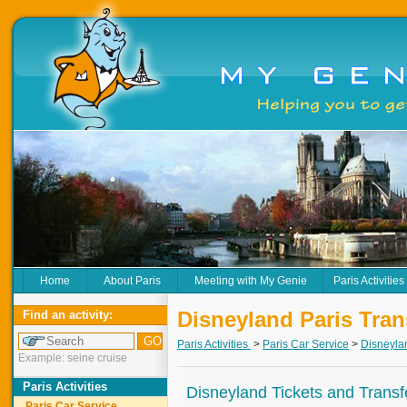
Home
About Paris
Meeting with My Genie
Paris Activities
Disneyland Paris Tran
Find an activity:
Paris Activities
>
Paris Car Service
>
Disneylan
Example: seine cruise
Paris Activities
Disneyland Tickets and Transf
Paris Car Service